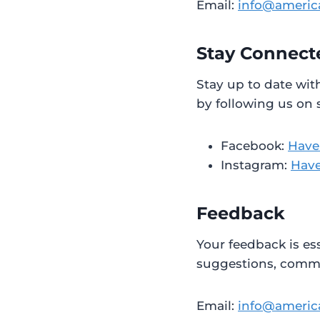
Email:
info@americ
Stay Connect
Stay up to date wit
by following us on 
Facebook:
Have
Instagram:
Have
Feedback
Your feedback is es
suggestions, commen
Email:
info@americ