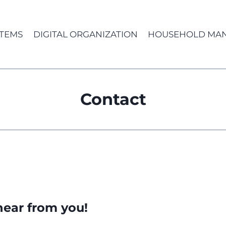
TEMS
DIGITAL ORGANIZATION
HOUSEHOLD MA
Contact
hear from you!