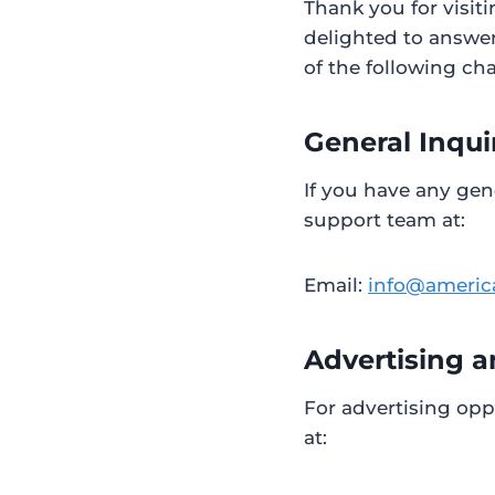
Thank you for visit
delighted to answer
of the following ch
General Inqui
If you have any gen
support team at:
Email:
info@americ
Advertising a
For advertising opp
at: