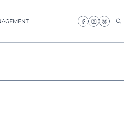
NAGEMENT