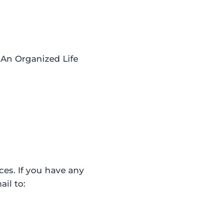
 An Organized Life
ces. If you have any
il to: