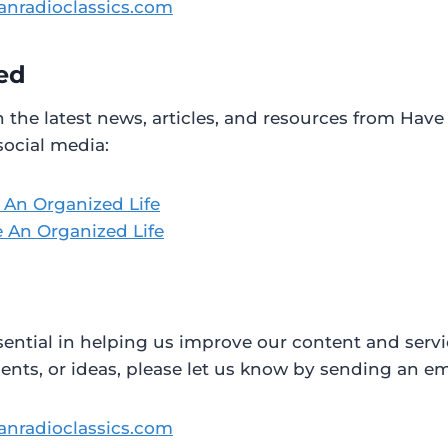
anradioclassics.com
ed
h the latest news, articles, and resources from Have
social media:
 An Organized Life
 An Organized Life
sential in helping us improve our content and servi
ts, or ideas, please let us know by sending an ema
anradioclassics.com