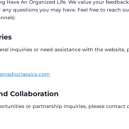
ing Have An Organized Life. We value your feedbac
 any questions you may have. Feel free to reach ou
annels:
ries
eral inquiries or need assistance with the website, 
anradioclassics.com
nd Collaboration
ortunities or partnership inquiries, please contact