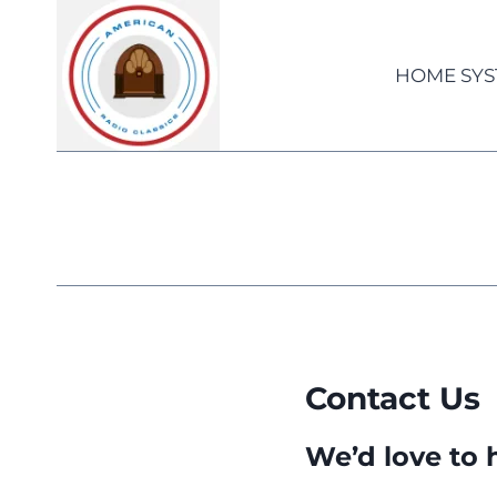
Skip
to
content
HOME SYS
Contact Us
We’d love to 