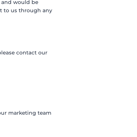
k and would be
t to us through any
please contact our
 our marketing team