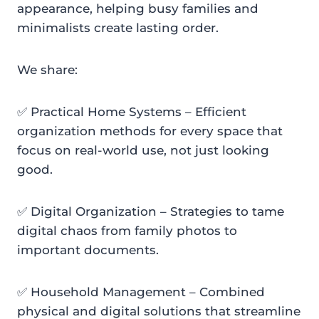
appearance, helping busy families and
minimalists create lasting order.
We share:
✅ Practical Home Systems – Efficient
organization methods for every space that
focus on real-world use, not just looking
good.
✅ Digital Organization – Strategies to tame
digital chaos from family photos to
important documents.
✅ Household Management – Combined
physical and digital solutions that streamline