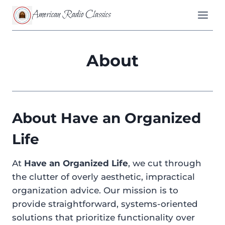
Skip
American Radio Classics
to
content
About
About Have an Organized
Life
At
Have an Organized Life
, we cut through
the clutter of overly aesthetic, impractical
organization advice. Our mission is to
provide straightforward, systems-oriented
solutions that prioritize functionality over