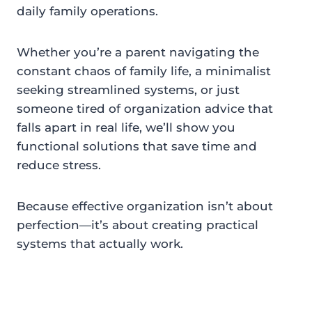
daily family operations.
Whether you’re a parent navigating the
constant chaos of family life, a minimalist
seeking streamlined systems, or just
someone tired of organization advice that
falls apart in real life, we’ll show you
functional solutions that save time and
reduce stress.
Because effective organization isn’t about
perfection—it’s about creating practical
systems that actually work.